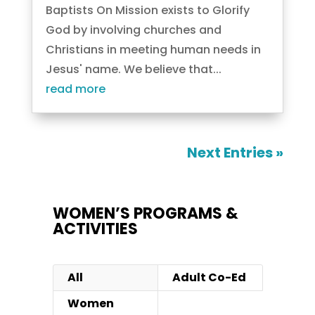
Baptists On Mission exists to Glorify
God by involving churches and
Christians in meeting human needs in
Jesus' name. We believe that...
read more
Next Entries »
WOMEN’S PROGRAMS &
ACTIVITIES
All
Adult Co-Ed
Women