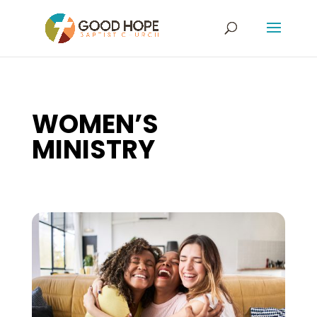
WOMEN’S
MINISTRY