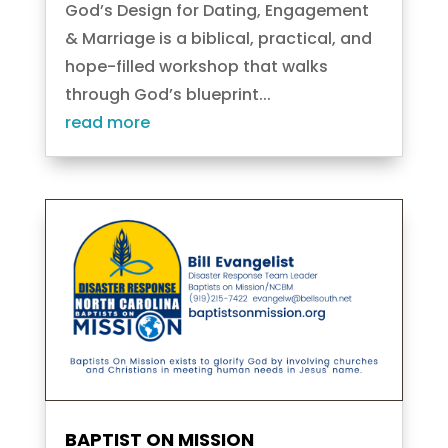
God’s Design for Dating, Engagement
& Marriage is a biblical, practical, and
hope-filled workshop that walks
through God’s blueprint...
read more
BAPTIST ON MISSION