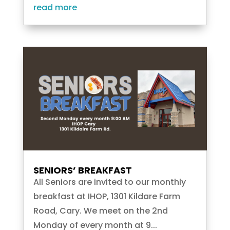
read more
SENIORS’ BREAKFAST
All Seniors are invited to our monthly
breakfast at IHOP, 1301 Kildare Farm
Road, Cary. We meet on the 2nd
Monday of every month at 9...