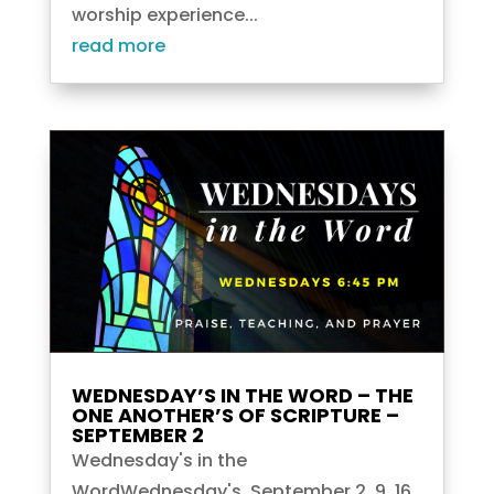
worship experience...
read more
WEDNESDAY’S IN THE WORD – THE
ONE ANOTHER’S OF SCRIPTURE –
SEPTEMBER 2
Wednesday's in the
WordWednesday's, September 2, 9, 16,