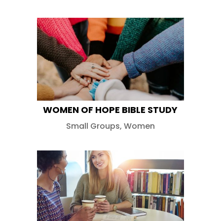
WOMEN OF HOPE BIBLE STUDY
Small Groups
,
Women