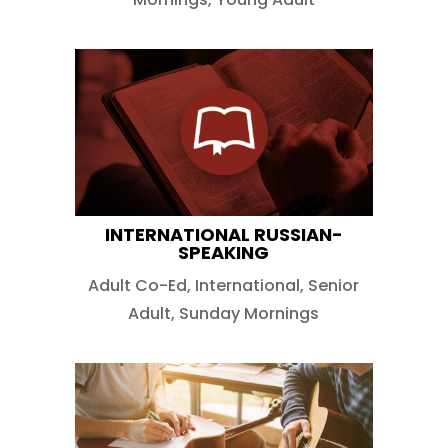
INTERNATIONAL RUSSIAN-
SPEAKING
Adult Co-Ed
,
International
,
Senior
Adult
,
Sunday Mornings