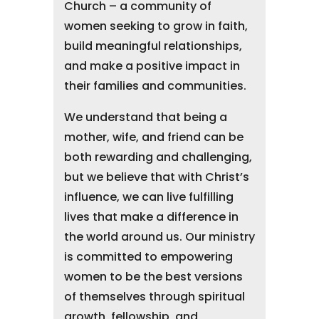
Church – a community of
women seeking to grow in faith,
build meaningful relationships,
and make a positive impact in
their families and communities.
We understand that being a
mother, wife, and friend can be
both rewarding and challenging,
but we believe that with Christ’s
influence, we can live fulfilling
lives that make a difference in
the world around us. Our ministry
is committed to empowering
women to be the best versions
of themselves through spiritual
growth, fellowship, and