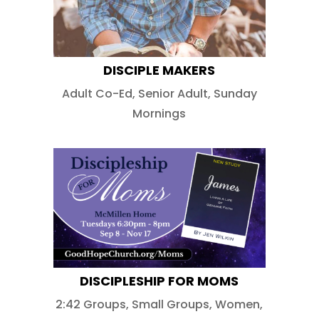
DISCIPLE MAKERS
Adult Co-Ed
,
Senior Adult
,
Sunday
Mornings
DISCIPLESHIP FOR MOMS
2:42 Groups
,
Small Groups
,
Women
,