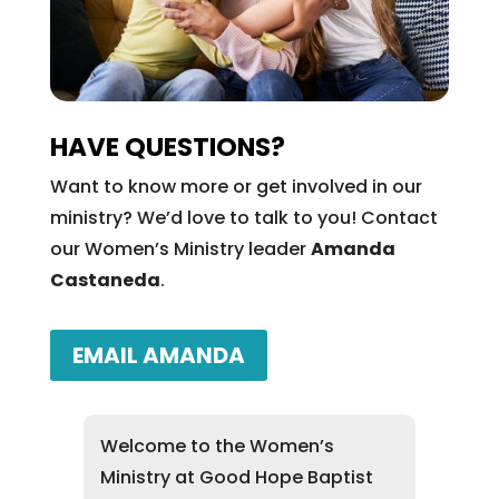
HAVE QUESTIONS?
Want to know more or get involved in our
ministry? We’d love to talk to you! Contact
our Women’s Ministry leader
Amanda
Castaneda
.
EMAIL AMANDA
Welcome to the Women’s
Ministry at Good Hope Baptist