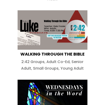
WALKING THROUGH THE BIBLE
2:42 Groups
,
Adult Co-Ed
,
Senior
Adult
,
Small Groups
,
Young Adult