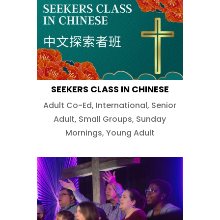
SEEKERS CLASS IN CHINESE
Adult Co-Ed
,
International
,
Senior
Adult
,
Small Groups
,
Sunday
Mornings
,
Young Adult