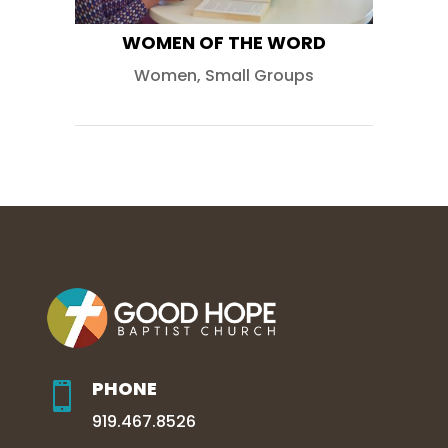
WOMEN OF THE WORD
Women
,
Small Groups
PHONE

919.467.8526