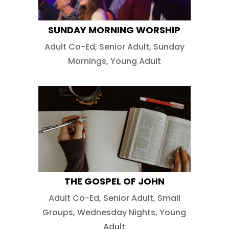
SUNDAY MORNING WORSHIP
Adult Co-Ed
,
Senior Adult
,
Sunday
Mornings
,
Young Adult
THE GOSPEL OF JOHN
Adult Co-Ed
,
Senior Adult
,
Small
Groups
,
Wednesday Nights
,
Young
Adult