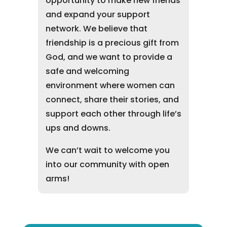
opportunity to make new friends
and expand your support
network. We believe that
friendship is a precious gift from
God, and we want to provide a
safe and welcoming
environment where women can
connect, share their stories, and
support each other through life’s
ups and downs.
We can’t wait to welcome you
into our community with open
arms!