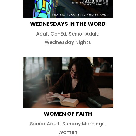
WEDNESDAYS IN THE WORD
Adult Co-Ed
,
Senior Adult
,
Wednesday Nights
WOMEN OF FAITH
Senior Adult
,
Sunday Mornings
,
Women