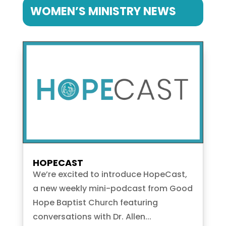
WOMEN’S MINISTRY NEWS
HOPECAST
We’re excited to introduce HopeCast,
a new weekly mini-podcast from Good
Hope Baptist Church featuring
conversations with Dr. Allen...