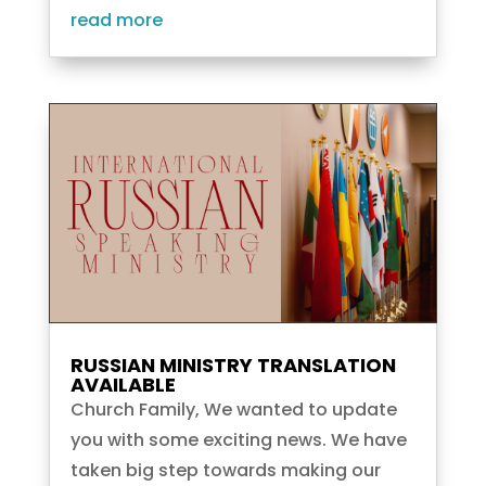
read more
RUSSIAN MINISTRY TRANSLATION
AVAILABLE
Church Family, We wanted to update
you with some exciting news. We have
taken big step towards making our