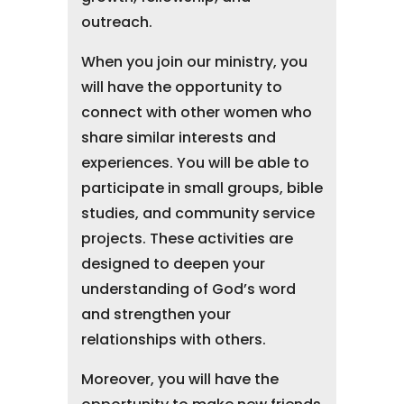
outreach.
When you join our ministry, you
will have the opportunity to
connect with other women who
share similar interests and
experiences. You will be able to
participate in small groups, bible
studies, and community service
projects. These activities are
designed to deepen your
understanding of God’s word
and strengthen your
relationships with others.
Moreover, you will have the