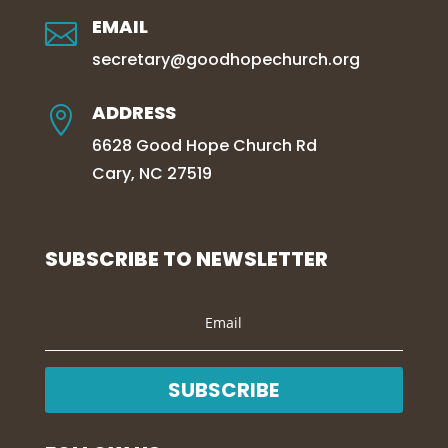
EMAIL

secretary@goodhopechurch.org
ADDRESS

6628 Good Hope Church Rd
Cary, NC 27519
SUBSCRIBE TO NEWSLETTER
SUBSCRIBE