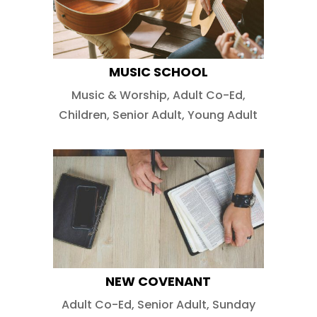
MUSIC SCHOOL
Music & Worship
,
Adult Co-Ed
,
Children
,
Senior Adult
,
Young Adult
NEW COVENANT
Adult Co-Ed
,
Senior Adult
,
Sunday