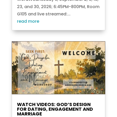
23, and 30, 2026; 6:45PM-800PM, Room
G105 and live streamed:...
read more
WATCH VIDEOS: GOD’S DESIGN
FOR DATING, ENGAGEMENT AND
MARRIAGE