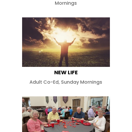
Mornings
NEW LIFE
Adult Co-Ed
,
Sunday Mornings