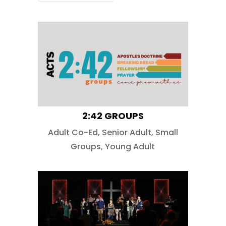
2:42 GROUPS
Adult Co-Ed
,
Senior Adult
,
Small
Groups
,
Young Adult