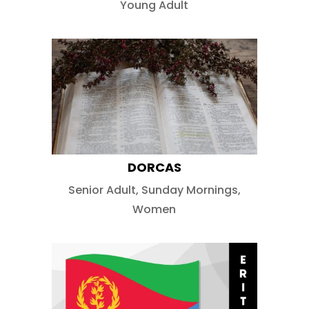
Young Adult
DORCAS
Senior Adult
,
Sunday Mornings
,
Women