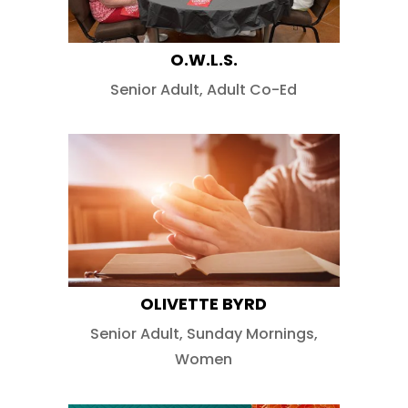
O.W.L.S.
Senior Adult
,
Adult Co-Ed
OLIVETTE BYRD
Senior Adult
,
Sunday Mornings
,
Women