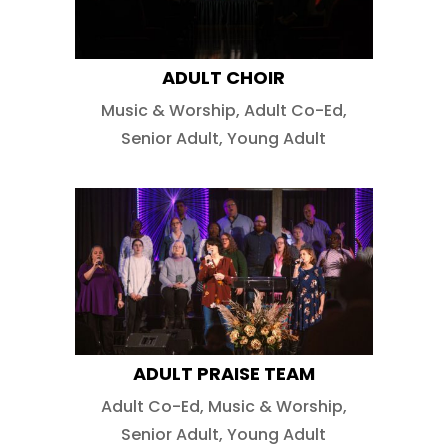
ADULT CHOIR
Music & Worship
,
Adult Co-Ed
,
Senior Adult
,
Young Adult
ADULT PRAISE TEAM
Adult Co-Ed
,
Music & Worship
,
Senior Adult
,
Young Adult