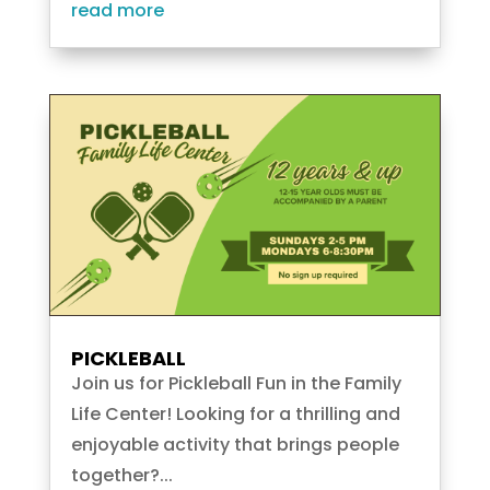
read more
PICKLEBALL
Join us for Pickleball Fun in the Family
Life Center! Looking for a thrilling and
enjoyable activity that brings people
together?...