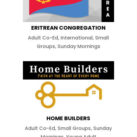
ERITREAN CONGREGATION
Adult Co-Ed
,
International
,
Small
Groups
,
Sunday Mornings
HOME BUILDERS
Adult Co-Ed
,
Small Groups
,
Sunday
Mornings
,
Young Adult