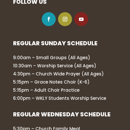
FOLLOW US
REGULAR SUNDAY SCHEDULE
9:00am – Small Groups (All Ages)
10:30am – Worship Service (All Ages)
4:30pm – Church Wide Prayer (All Ages)
5:15pm – Grace Notes Choir (K-6)
5:15pm – Adult Choir Practice
6:00pm – WKLY Students Worship Service
REGULAR WEDNESDAY SCHEDULE
5:30pm – Church Family Meal