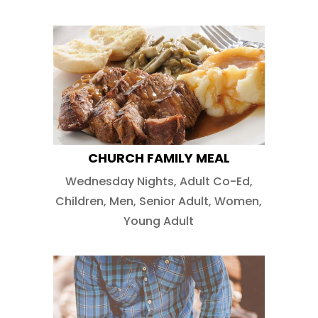
CHURCH FAMILY MEAL
Wednesday Nights
,
Adult Co-Ed
,
Children
,
Men
,
Senior Adult
,
Women
,
Young Adult