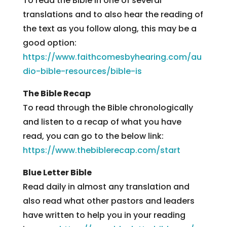
To read the Bible in one of several
translations and to also hear the reading of
the text as you follow along, this may be a
good option:
https://www.faithcomesbyhearing.com/au
dio-bible-resources/bible-is
The Bible Recap
To read through the Bible chronologically
and listen to a recap of what you have
read, you can go to the below link:
https://www.thebiblerecap.com/start
Blue Letter Bible
Read daily in almost any translation and
also read what other pastors and leaders
have written to help you in your reading