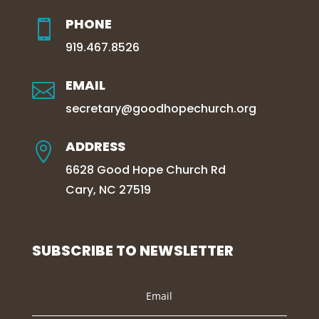
PHONE

919.467.8526
EMAIL

secretary@goodhopechurch.org
ADDRESS

6628 Good Hope Church Rd
Cary, NC 27519
SUBSCRIBE TO NEWSLETTER