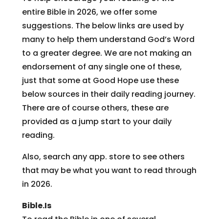
entire Bible in 2026, we offer some
suggestions. The below links are used by
many to help them understand God’s Word
to a greater degree. We are not making an
endorsement of any single one of these,
just that some at Good Hope use these
below sources in their daily reading journey.
There are of course others, these are
provided as a jump start to your daily
reading.
Also, search any app. store to see others
that may be what you want to read through
in 2026.
Bible.Is