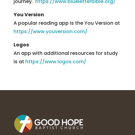
journey.
https://www.blueletterbible.org/
You Version
A popular reading app is the You Version at
https://www.youversion.com/
Logos
An app with additional resources for study
is at
https://www.logos.com/