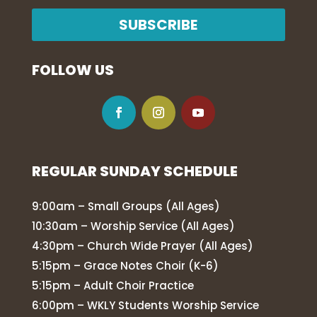
SUBSCRIBE
FOLLOW US
REGULAR SUNDAY SCHEDULE
9:00am – Small Groups (All Ages)
10:30am – Worship Service (All Ages)
4:30pm – Church Wide Prayer (All Ages)
5:15pm – Grace Notes Choir (K-6)
5:15pm – Adult Choir Practice
6:00pm – WKLY Students Worship Service