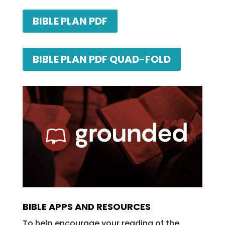
BIBLE PLAN PDF
BIBLE PLAN PDF QUAD-FOLD
BIBLE APPS AND RESOURCES
To help encourage your reading of the