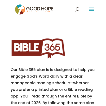
Our Bible 365 plan is is designed to help you
engage God’s Word daily with a clear,
manageable reading schedule—whether
you prefer a printed plan or a Bible reading
app. You’ll read through the entire Bible by
the end of 2026. By following the same plan