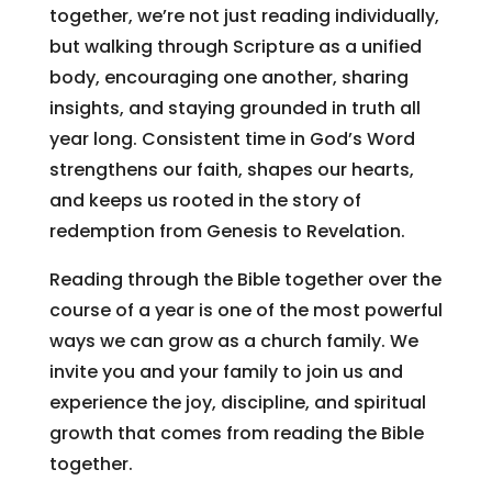
together, we’re not just reading individually,
but walking through Scripture as a unified
body, encouraging one another, sharing
insights, and staying grounded in truth all
year long. Consistent time in God’s Word
strengthens our faith, shapes our hearts,
and keeps us rooted in the story of
redemption from Genesis to Revelation.
Reading through the Bible together over the
course of a year is one of the most powerful
ways we can grow as a church family. We
invite you and your family to join us and
experience the joy, discipline, and spiritual
growth that comes from reading the Bible
together.