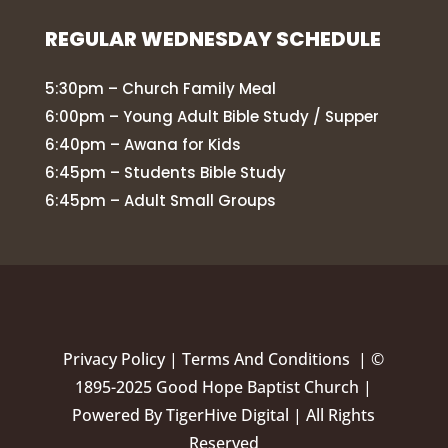
REGULAR WEDNESDAY SCHEDULE
5:30pm – Church Family Meal
6:00pm – Young Adult Bible Study / Supper
6:40pm – Awana for Kids
6:45pm – Students Bible Study
6:45pm – Adult Small Groups
Privacy Policy
|
Terms And Conditions |
©
1895-2025 Good Hope Baptist Church |
Powered By
TigerHive Digital
| All Rights
Reserved