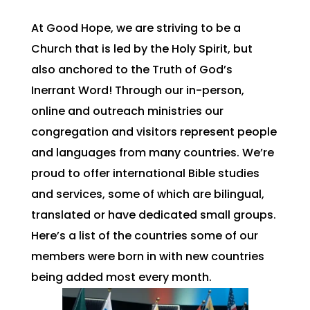
At Good Hope, we are striving to be a
Church that is led by the Holy Spirit, but
also anchored to the Truth of God’s
Inerrant Word! Through our in-person,
online and outreach ministries our
congregation and visitors represent people
and languages from many countries. We’re
proud to offer international Bible studies
and services, some of which are bilingual,
translated or have dedicated small groups.
Here’s a list of the countries some of our
members were born in with new countries
being added most every month.