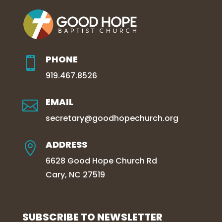
PHONE

919.467.8526
EMAIL

secretary@goodhopechurch.org
ADDRESS

6628 Good Hope Church Rd
Cary, NC 27519
SUBSCRIBE TO NEWSLETTER