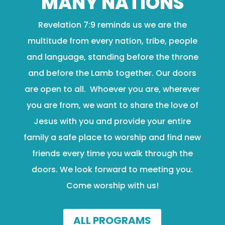
MANY NATIONS
Revelation 7:9 reminds us we are the
multitude from every nation, tribe, people
and language, standing before the throne
and before the Lamb together. Our doors
are open to all. Whoever you are, wherever
you are from, we want to share the love of
Jesus with you and provide your entire
family a safe place to worship and find new
friends every time you walk through the
doors. We look forward to meeting you.
Come worship with us!
ALL PROGRAMS