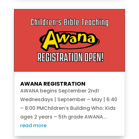
AWANA REGISTRATION
AWANA begins September 2nd!
Wednesdays | September – May | 6:40
– 8:00 PMChildren’s Building Who: Kids
ages 2 years – 5th grade AWANA...
read more