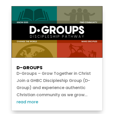
D-GROUPS
D-Groups – Grow Together in Christ
Join a GHBC Discipleship Group (D-
Group) and experience authentic
Christian community as we grow...
read more