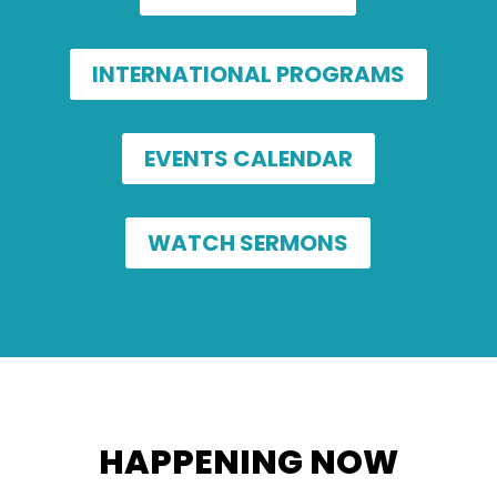
INTERNATIONAL PROGRAMS
EVENTS CALENDAR
WATCH SERMONS
HAPPENING NOW