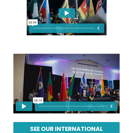
SEE OUR INTERNATIONAL