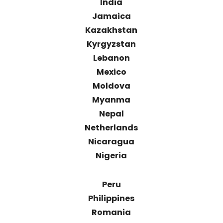
India
Jamaica
Kazakhstan
Kyrgyzstan
Lebanon
Mexico
Moldova
Myanma
Nepal
Netherlands
Nicaragua
Nigeria
Peru
Philippines
Romania