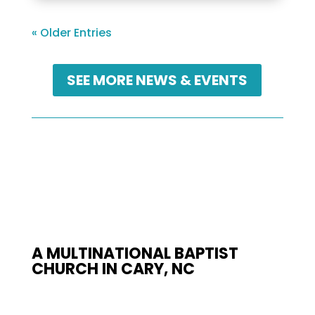
« Older Entries
SEE MORE NEWS & EVENTS
A MULTINATIONAL BAPTIST
CHURCH IN CARY, NC