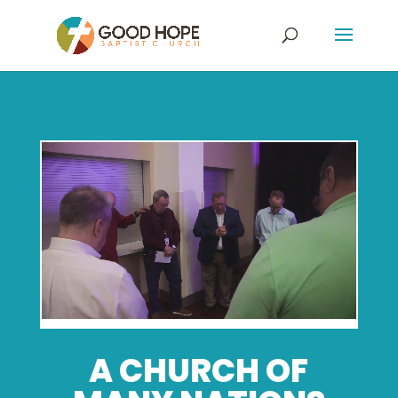
A CHURCH OF