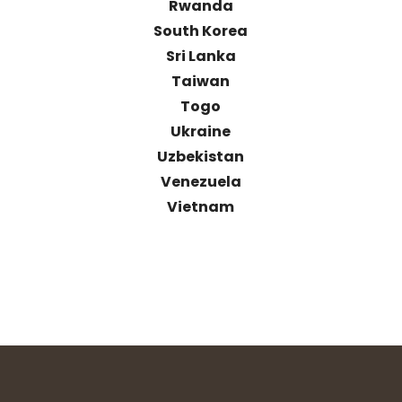
Rwanda
South Korea
Sri Lanka
Taiwan
Togo
Ukraine
Uzbekistan
Venezuela
Vietnam