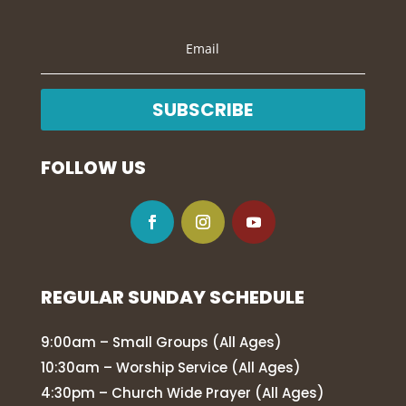
SUBSCRIBE
FOLLOW US
REGULAR SUNDAY SCHEDULE
9:00am – Small Groups (All Ages)
10:30am – Worship Service (All Ages)
4:30pm – Church Wide Prayer (All Ages)