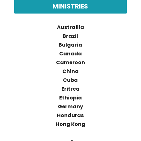
MINISTRIES
Austrailia
Brazil
Bulgaria
Canada
Cameroon
China
Cuba
Eritrea
Ethiopia
Germany
Honduras
Hong Kong