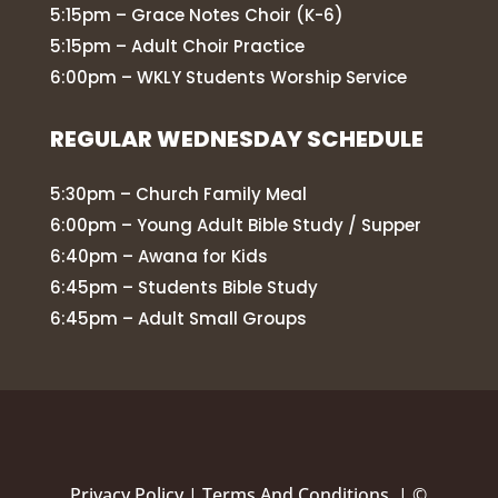
5:15pm – Grace Notes Choir (K-6)
5:15pm – Adult Choir Practice
6:00pm – WKLY Students Worship Service
REGULAR WEDNESDAY SCHEDULE
5:30pm – Church Family Meal
6:00pm – Young Adult Bible Study / Supper
6:40pm – Awana for Kids
6:45pm – Students Bible Study
6:45pm – Adult Small Groups
Privacy Policy
|
Terms And Conditions |
©