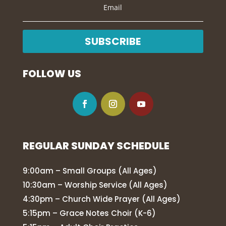
SUBSCRIBE
FOLLOW US
REGULAR SUNDAY SCHEDULE
9:00am – Small Groups (All Ages)
10:30am – Worship Service (All Ages)
4:30pm – Church Wide Prayer (All Ages)
5:15pm – Grace Notes Choir (K-6)