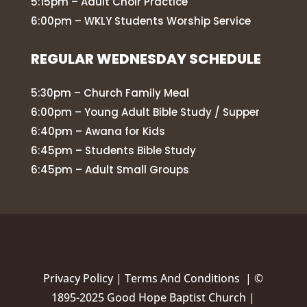
5:15pm – Adult Choir Practice
6:00pm – WKLY Students Worship Service
REGULAR WEDNESDAY SCHEDULE
5:30pm – Church Family Meal
6:00pm – Young Adult Bible Study / Supper
6:40pm – Awana for Kids
6:45pm – Students Bible Study
6:45pm – Adult Small Groups
Privacy Policy
|
Terms And Conditions |
©
1895-2025 Good Hope Baptist Church |