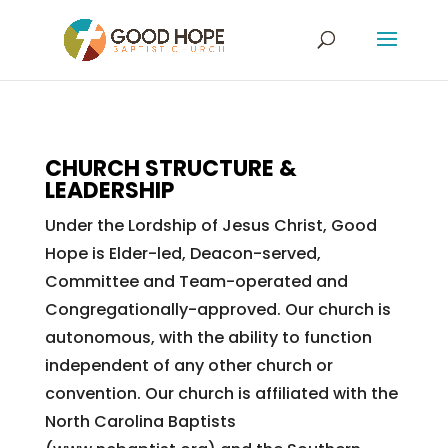
CHURCH STRUCTURE &
LEADERSHIP
Under the Lordship of Jesus Christ, Good
Hope is Elder-led, Deacon-served,
Committee and Team-operated and
Congregationally-approved. Our church is
autonomous, with the ability to function
independent of any other church or
convention. Our church is affiliated with the
North Carolina Baptists