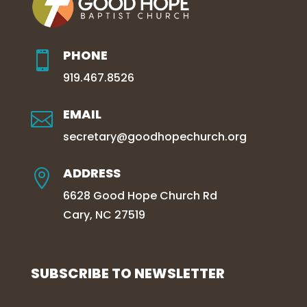
PHONE

919.467.8526
EMAIL

secretary@goodhopechurch.org
ADDRESS

6628 Good Hope Church Rd
Cary, NC 27519
SUBSCRIBE TO NEWSLETTER