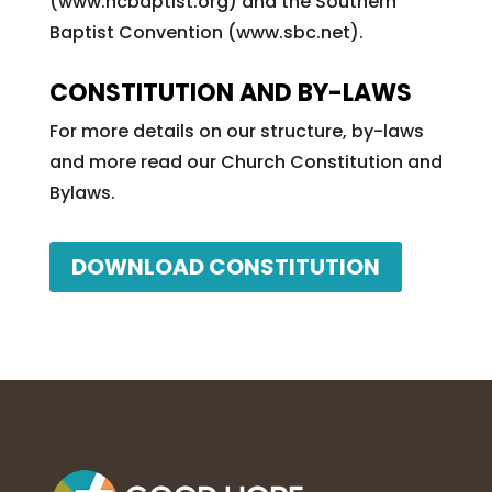
(www.ncbaptist.org) and the Southern
Baptist Convention (www.sbc.net).
CONSTITUTION AND BY-LAWS
For more details on our structure, by-laws
and more read our Church Constitution and
Bylaws.
DOWNLOAD CONSTITUTION