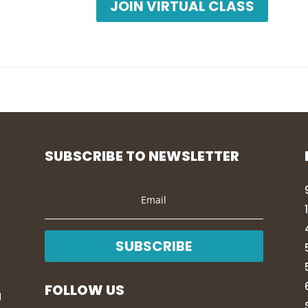
JOIN VIRTUAL CLASS
SUBSCRIBE TO NEWSLETTER
SUBSCRIBE
FOLLOW US
g