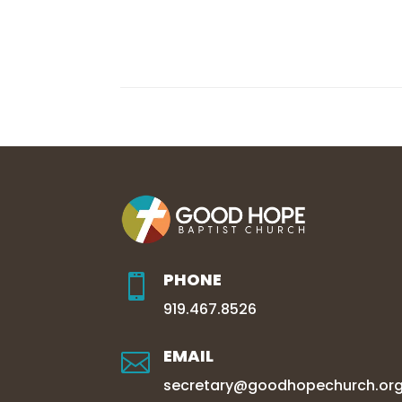
PHONE

919.467.8526
EMAIL

secretary@goodhopechurch.or