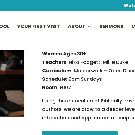
Watc
OOL
YOUR FIRST VISIT
ABOUT
SERMONS
M
Women Ages 30+
Teachers
: Niko Padgett, Millie Duke
Curriculum
: Masterwork – Open Disc
Schedule
: 9am Sundays
Room
: G107
Using this curriculum of Biblically 
authors, we are draw to a deeper lev
interaction and application of scriptur