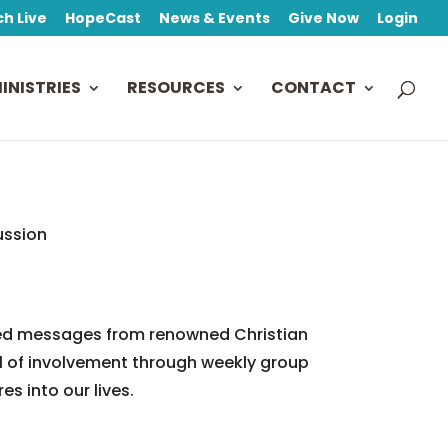
h Live
HopeCast
News & Events
Give Now
Login
INISTRIES
RESOURCES
CONTACT
ussion
based messages from renowned Christian
el of involvement through weekly group
es into our lives.