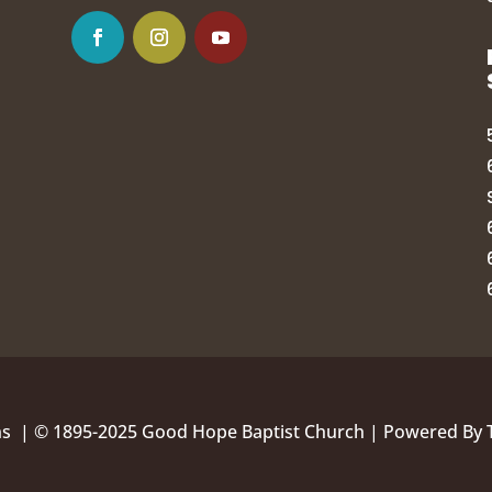
ns |
© 1895-2025 Good Hope Baptist Church | Powered By