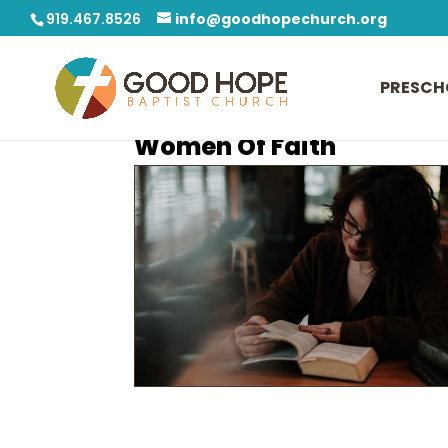
919.467.8526
info@goodhopechurch.org
PRESCH
Women Of Faith