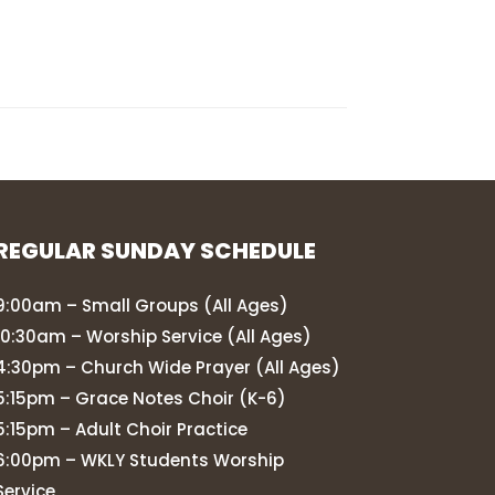
REGULAR SUNDAY SCHEDULE
9:00am – Small Groups (All Ages)
10:30am – Worship Service (All Ages)
4:30pm – Church Wide Prayer (All Ages)
5:15pm – Grace Notes Choir (K-6)
5:15pm – Adult Choir Practice
6:00pm – WKLY Students Worship
Service