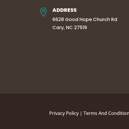
ADDRESS

6628 Good Hope Church Rd
Cary, NC 27519
Privacy Policy
|
Terms And Conditio