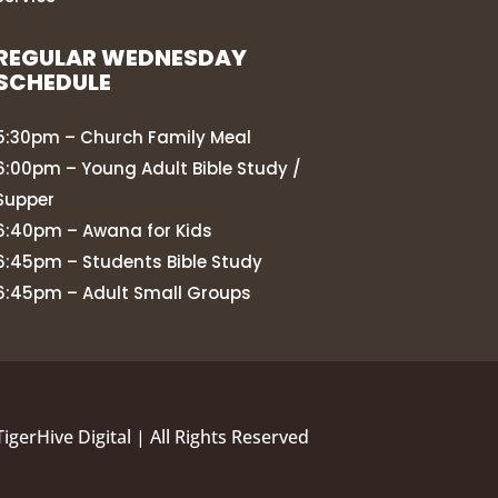
REGULAR WEDNESDAY
SCHEDULE
5:30pm – Church Family Meal
6:00pm – Young Adult Bible Study /
Supper
6:40pm – Awana for Kids
6:45pm – Students Bible Study
6:45pm – Adult Small Groups
TigerHive Digital
| All Rights Reserved