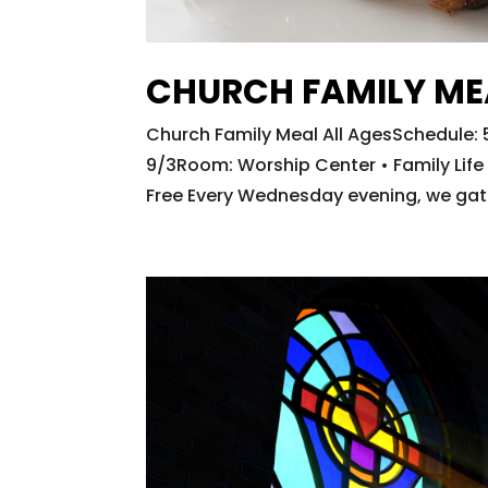
CHURCH FAMILY ME
Church Family Meal All AgesSchedul
9/3Room: Worship Center • Family Life C
Free Every Wednesday evening, we gathe