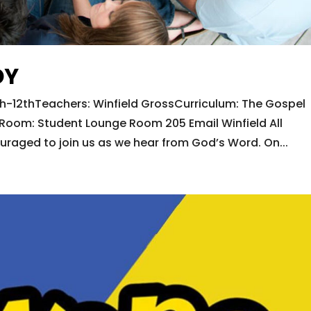
DY
h-12thTeachers: Winfield GrossCurriculum: The Gospel
oom: Student Lounge Room 205 Email Winfield All
ouraged to join us as we hear from God’s Word. On...