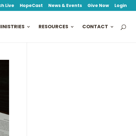
h Live
HopeCast
News & Events
Give Now
Login
INISTRIES
RESOURCES
CONTACT