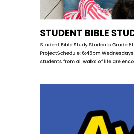
STUDENT BIBLE STU
Student Bible Study Students Grade 6t
ProjectSchedule: 6:45pm WednesdaysR
students from all walks of life are enc