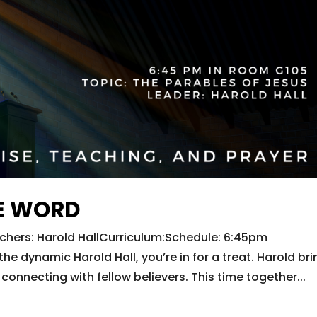
E WORD
hers: Harold HallCurriculum:Schedule: 6:45pm
dynamic Harold Hall, you’re in for a treat. Harold bri
connecting with fellow believers. This time together...