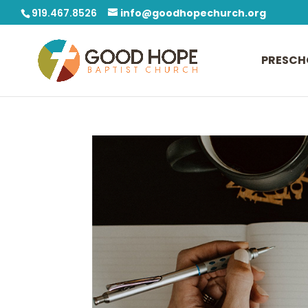
919.467.8526
info@goodhopechurch.org
PRESCH