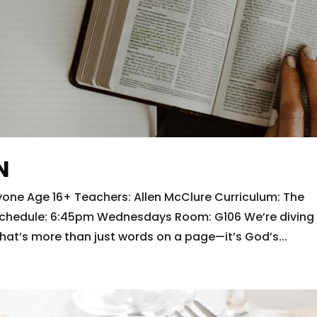
N
one Age 16+ Teachers: Allen McClure Curriculum: The
e Schedule: 6:45pm Wednesdays Room: G106 We’re diving
hat’s more than just words on a page—it’s God’s...