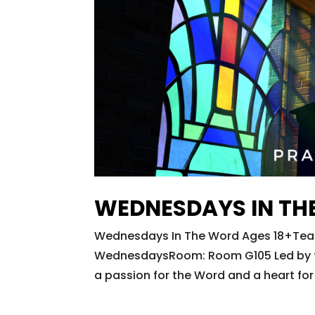
WEDNESDAYS IN TH
Wednesdays In The Word Ages 18+Teac
WednesdaysRoom: Room G105 Led by the 
a passion for the Word and a heart for 