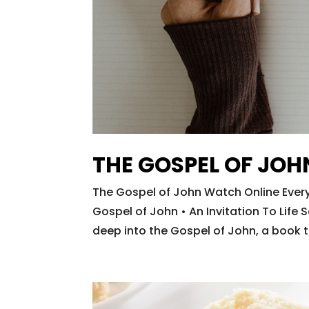
THE GOSPEL OF JOH
The Gospel of John Watch Online Every
Gospel of John • An Invitation To Lif
deep into the Gospel of John, a book t