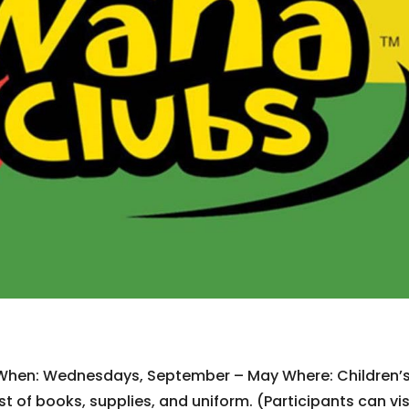
 When: Wednesdays, September – May Where: Children’
t of books, supplies, and uniform. (Participants can vis