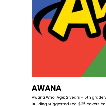
AWANA
Awana Who: Age: 2 years – 5th grade
Building Suggested Fee: $25 covers cos