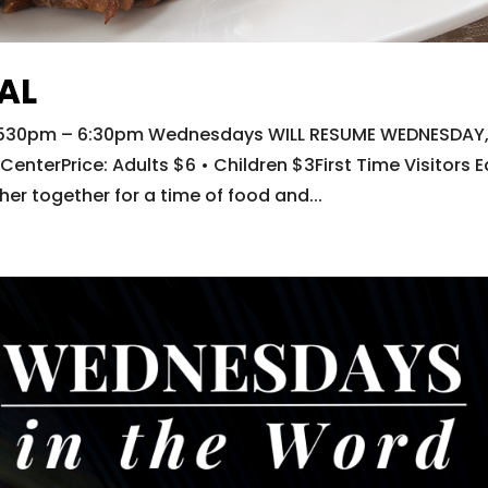
AL
e: 530pm – 6:30pm Wednesdays WILL RESUME WEDNESDAY
enterPrice: Adults $6 • Children $3First Time Visitors E
r together for a time of food and...