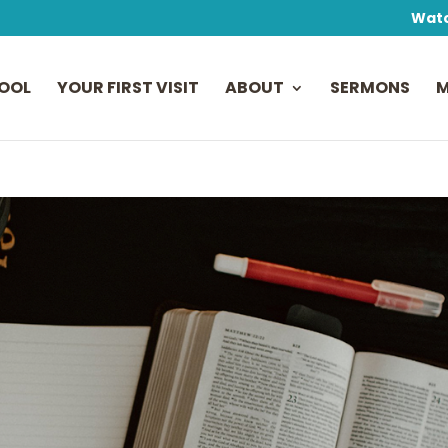
Watc
OOL
YOUR FIRST VISIT
ABOUT
SERMONS
M