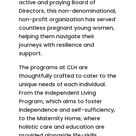
active and praying Board of
Directors, this non-denominational,
non-profit organization has served
countless pregnant young women,
helping them navigate their
journeys with resilience and
support.
The programs at CLH are
thoughtfully crafted to cater to the
unique needs of each individual.
From the Independent Living
Program, which aims to foster
independence and self-sufficiency,
to the Maternity Home, where
holistic care and education are
provided alongside life-skills