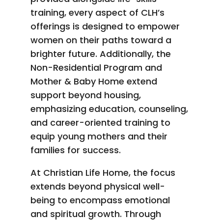
training, every aspect of CLH’s
offerings is designed to empower
women on their paths toward a
brighter future. Additionally, the
Non-Residential Program and
Mother & Baby Home extend
support beyond housing,
emphasizing education, counseling,
and career-oriented training to
equip young mothers and their
families for success.
At Christian Life Home, the focus
extends beyond physical well-
being to encompass emotional
and spiritual growth. Through