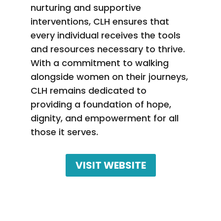
nurturing and supportive
interventions, CLH ensures that
every individual receives the tools
and resources necessary to thrive.
With a commitment to walking
alongside women on their journeys,
CLH remains dedicated to
providing a foundation of hope,
dignity, and empowerment for all
those it serves.
VISIT WEBSITE