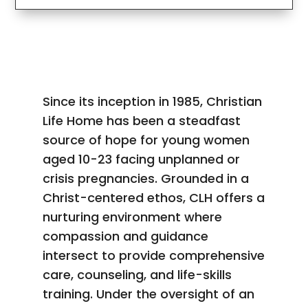
Since its inception in 1985, Christian
Life Home has been a steadfast
source of hope for young women
aged 10-23 facing unplanned or
crisis pregnancies. Grounded in a
Christ-centered ethos, CLH offers a
nurturing environment where
compassion and guidance
intersect to provide comprehensive
care, counseling, and life-skills
training. Under the oversight of an