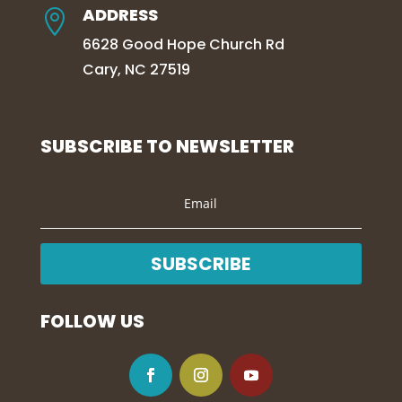
ADDRESS

6628 Good Hope Church Rd
Cary, NC 27519
SUBSCRIBE TO NEWSLETTER
SUBSCRIBE
FOLLOW US