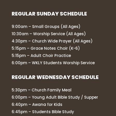
REGULAR SUNDAY SCHEDULE
9:00am – Small Groups (All Ages)
10:30am – Worship Service (All Ages)
4:30pm – Church Wide Prayer (All Ages)
5:15pm – Grace Notes Choir (K-6)
5:15pm – Adult Choir Practice
6:00pm – WKLY Students Worship Service
REGULAR WEDNESDAY SCHEDULE
5:30pm – Church Family Meal
6:00pm – Young Adult Bible Study / Supper
6:40pm – Awana for Kids
6:45pm – Students Bible Study