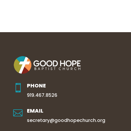
PHONE

919.467.8526
EMAIL

secretary@goodhopechurch.org