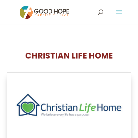
CHRISTIAN LIFE HOME