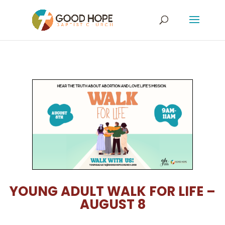
YOUNG ADULT WALK FOR LIFE –
AUGUST 8