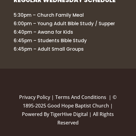
REGULAR WEDNESDAY SCHEDULE
5:30pm – Church Family Meal
6:00pm – Young Adult Bible Study / Supper
6:40pm – Awana for Kids
6:45pm – Students Bible Study
6:45pm – Adult Small Groups
Privacy Policy
|
Terms And Conditions |
©
1895-2025 Good Hope Baptist Church |
Powered By
TigerHive Digital
| All Rights
Reserved