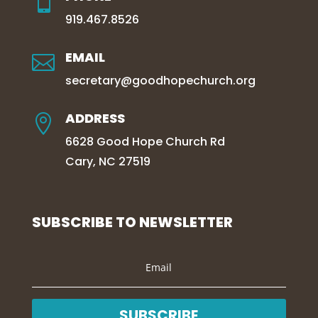

919.467.8526
EMAIL

secretary@goodhopechurch.org
ADDRESS

6628 Good Hope Church Rd
Cary, NC 27519
SUBSCRIBE TO NEWSLETTER
SUBSCRIBE