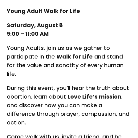
Young Adult Walk for Life
Saturday, August 8
9:00 – 11:00 AM
Young Adults, join us as we gather to
participate in the
Walk for Life
and stand
for the value and sanctity of every human
life.
During this event, you’ll hear the truth about
abortion, learn about
Love Life’s mission
,
and discover how you can make a
difference through prayer, compassion, and
action.
Come walk with us, invite a friend, and be