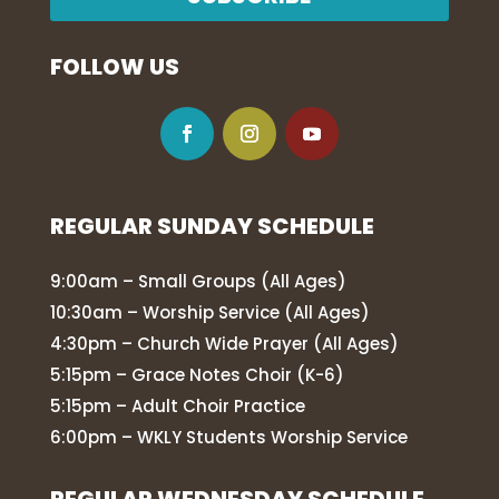
FOLLOW US
REGULAR SUNDAY SCHEDULE
9:00am – Small Groups (All Ages)
10:30am – Worship Service (All Ages)
4:30pm – Church Wide Prayer (All Ages)
5:15pm – Grace Notes Choir (K-6)
5:15pm – Adult Choir Practice
6:00pm – WKLY Students Worship Service