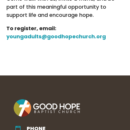
part of this meaningful opportunity to
support life and encourage hope.
To register, email:
youngadults@goodhopechurch.org
PHONE