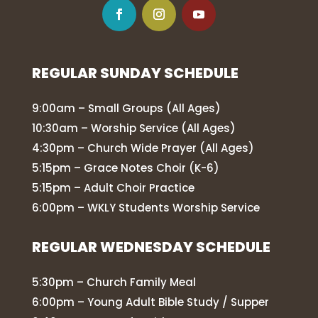
REGULAR SUNDAY SCHEDULE
9:00am – Small Groups (All Ages)
10:30am – Worship Service (All Ages)
4:30pm – Church Wide Prayer (All Ages)
5:15pm – Grace Notes Choir (K-6)
5:15pm – Adult Choir Practice
6:00pm – WKLY Students Worship Service
REGULAR WEDNESDAY SCHEDULE
5:30pm – Church Family Meal
6:00pm – Young Adult Bible Study / Supper