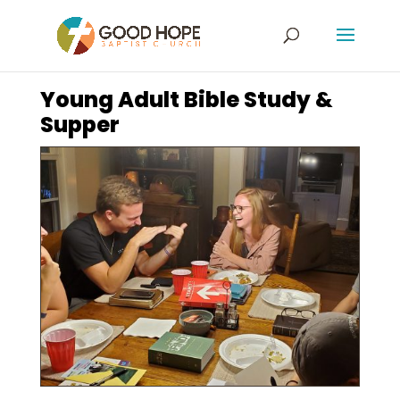
Young Adult Bible Study &
Supper