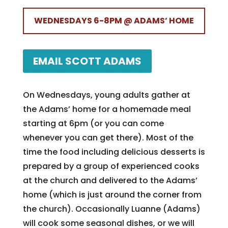
WEDNESDAYS 6-8PM @ ADAMS’ HOME
EMAIL SCOTT ADAMS
On Wednesdays, young adults gather at
the Adams’ home for a homemade meal
starting at 6pm (or you can come
whenever you can get there). Most of the
time the food including delicious desserts is
prepared by a group of experienced cooks
at the church and delivered to the Adams’
home (which is just around the corner from
the church). Occasionally Luanne (Adams)
will cook some seasonal dishes, or we will