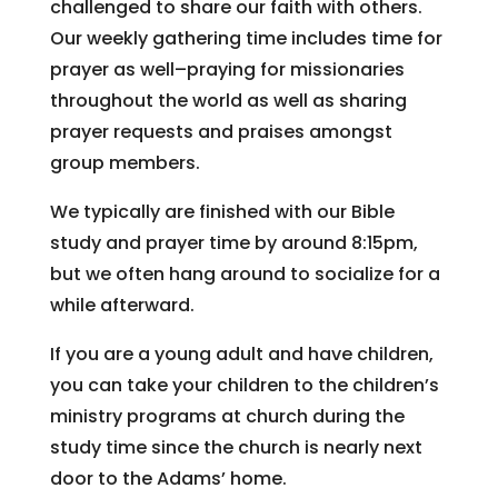
challenged to share our faith with others.
Our weekly gathering time includes time for
prayer as well–praying for missionaries
throughout the world as well as sharing
prayer requests and praises amongst
group members.
We typically are finished with our Bible
study and prayer time by around 8:15pm,
but we often hang around to socialize for a
while afterward.
If you are a young adult and have children,
you can take your children to the children’s
ministry programs at church during the
study time since the church is nearly next
door to the Adams’ home.