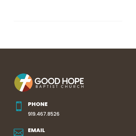
PHONE

919.467.8526
EMAIL
