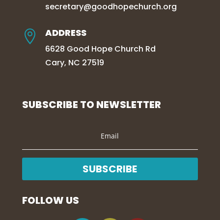
secretary@goodhopechurch.org
ADDRESS

6628 Good Hope Church Rd
Cary, NC 27519
SUBSCRIBE TO NEWSLETTER
SUBSCRIBE
FOLLOW US