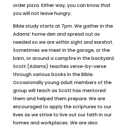
order pizza. Either way, you can know that
you will not leave hungry.
Bible study starts at 7pm. We gather in the
Adams’ home den and spread out as
needed so we are within sight and earshot.
Sometimes we meet in the garage, or the
barn, or around a campfire in the backyard.
Scott (Adams) teaches verse-by-verse
through various books in the Bible.
Occasionally young adult members of the
group will teach as Scott has mentored
them and helped them prepare. We are
encouraged to apply the scriptures to our
lives as we strive to live out our faith in our
homes and workplaces. We are also