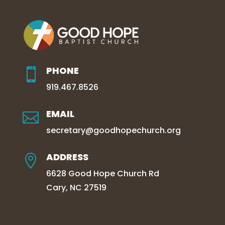
PHONE

919.467.8526
EMAIL

secretary@goodhopechurch.org
ADDRESS

6628 Good Hope Church Rd
Cary, NC 27519