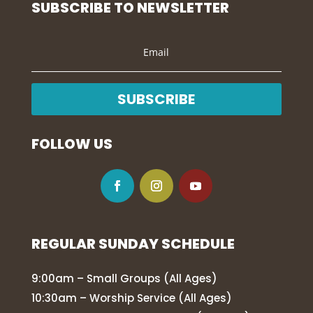
SUBSCRIBE TO NEWSLETTER
SUBSCRIBE
FOLLOW US
REGULAR SUNDAY SCHEDULE
9:00am – Small Groups (All Ages)
10:30am – Worship Service (All Ages)