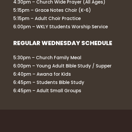
4:30pm – Church Wide Prayer (All Ages)
5:15pm – Grace Notes Choir (K-6)
5:15pm – Adult Choir Practice
6:00pm – WKLY Students Worship Service
REGULAR WEDNESDAY SCHEDULE
5:30pm – Church Family Meal
6:00pm – Young Adult Bible Study / Supper
6:40pm – Awana for Kids
6:45pm – Students Bible Study
6:45pm – Adult Small Groups