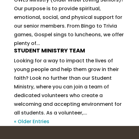
Our purpose is to provide spiritual,
emotional, social, and physical support for
our senior members. From Bingo to Trivia
games, Gospel sings to luncheons, we offer
plenty of...
STUDENT MINISTRY TEAM
Looking for a way to impact the lives of
young people and help them grow in their
faith? Look no further than our Student
Ministry, where you can join a team of
dedicated volunteers who create a
welcoming and accepting environment for
all students. As a volunteer,...
« Older Entries