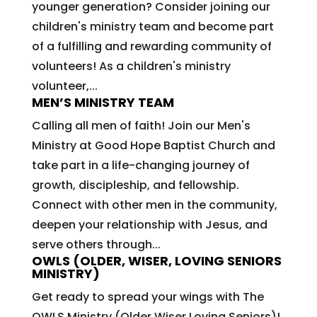
younger generation? Consider joining our
children's ministry team and become part
of a fulfilling and rewarding community of
volunteers! As a children's ministry
volunteer,...
MEN’S MINISTRY TEAM
Calling all men of faith! Join our Men's
Ministry at Good Hope Baptist Church and
take part in a life-changing journey of
growth, discipleship, and fellowship.
Connect with other men in the community,
deepen your relationship with Jesus, and
serve others through...
OWLS (OLDER, WISER, LOVING SENIORS
MINISTRY)
Get ready to spread your wings with The
OWLS Ministry (Older Wiser Loving Seniors)!