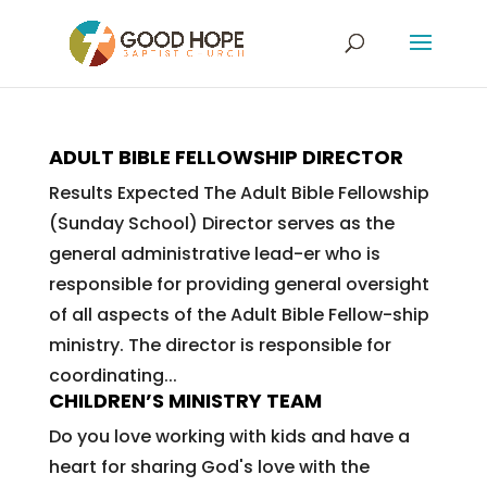
ADULT BIBLE FELLOWSHIP DIRECTOR
Results Expected The Adult Bible Fellowship
(Sunday School) Director serves as the
general administrative lead-er who is
responsible for providing general oversight
of all aspects of the Adult Bible Fellow-ship
ministry. The director is responsible for
coordinating...
CHILDREN’S MINISTRY TEAM
Do you love working with kids and have a
heart for sharing God's love with the